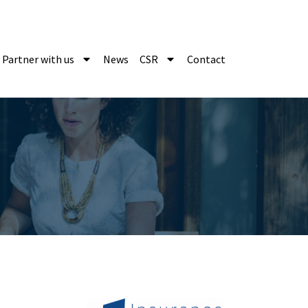
Partner with us
News
CSR
Contact