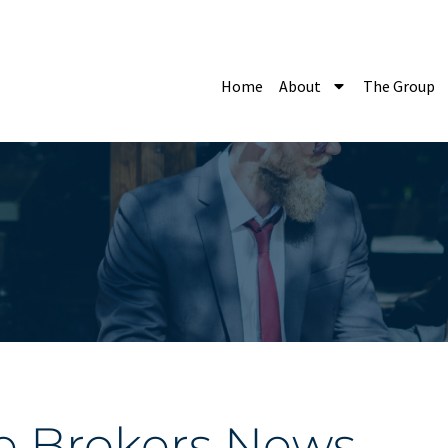
Home
About
The Group
e Brokers News