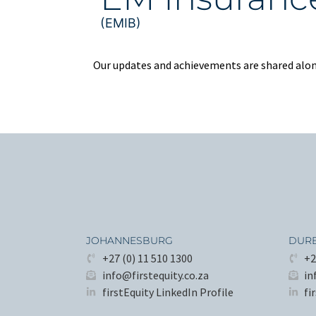
(EMIB)
Our updates and achievements are shared along
JOHANNESBURG
DUR
+27 (0) 11 510 1300
+2
info@firstequity.co.za
in
firstEquity LinkedIn Profile
fi