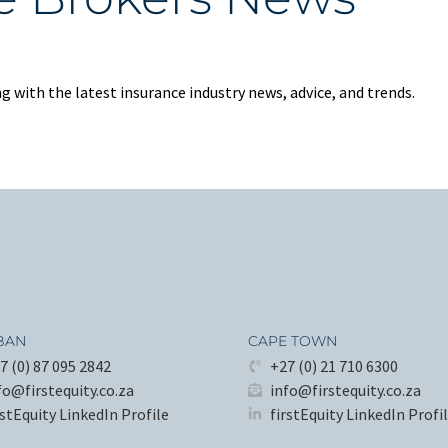
 with the latest insurance industry news, advice, and trends.
BAN
CAPE TOWN
7 (0) 87 095 2842
+27 (0) 21 710 6300
fo@firstequity.co.za
info@firstequity.co.za
rstEquity LinkedIn Profile
firstEquity LinkedIn Profi