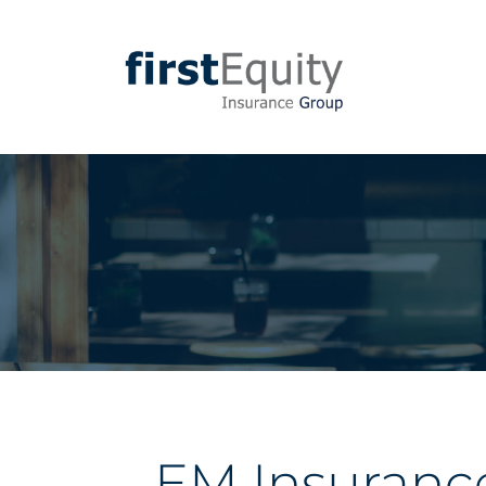
EM Insuranc