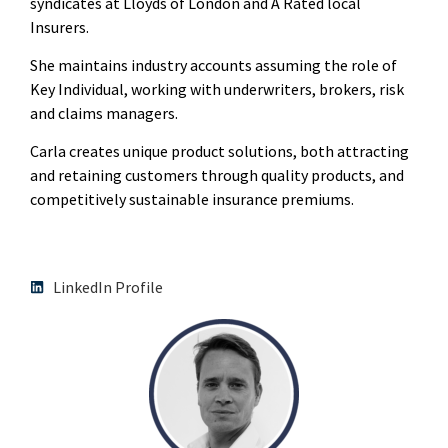
syndicates at Lloyds of London and A Rated local
Insurers.
She maintains industry accounts assuming the role of
Key Individual, working with underwriters, brokers, risk
and claims managers.
Carla creates unique product solutions, both attracting
and retaining customers through quality products, and
competitively sustainable insurance premiums.
LinkedIn Profile