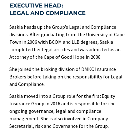
EXECUTIVE HEAD:
LEGAL AND COMPLIANCE
Saskia heads up the Group’s Legal and Compliance
divisions. After graduating from the University of Cape
Town in 2006 with BCOM and LLB degrees, Saskia
completed her legal articles and was admitted as an
Attorney of the Cape of Good Hope in 2008.
She joined the broking division of DMKC Insurance
Brokers before taking on the responsibility for Legal
and Compliance.
Saskia moved into a Group role for the firstEquity
Insurance Group in 2016 and is responsible for the
ongoing governance, legal and compliance
management. She is also involved in Company
Secretarial, risk and Governance for the Group.