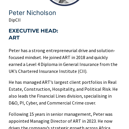
Peter Nicholson
DipCII
EXECUTIVE HEAD:
ART
Peter has a strong entrepreneurial drive and solution-
focused mindset. He joined ART in 2018 and quickly
earned a Level 4 Diploma in General Insurance from the
UK’s Chartered Insurance Institute (CII).
He has managed ART’s largest client portfolios in Real
Estate, Construction, Hospitality, and Political Risk. He
also leads the Financial Lines division, specialising in
D&O, PI, Cyber, and Commercial Crime cover.
Following 15 years in senior management, Peter was
appointed Managing Director of ART in 2023. He now
drives the company’s strategic growth across Africa.