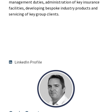
management duties, administration of key insurance
facilities, developing bespoke industry products and
servicing of key group clients.
LinkedIn Profile