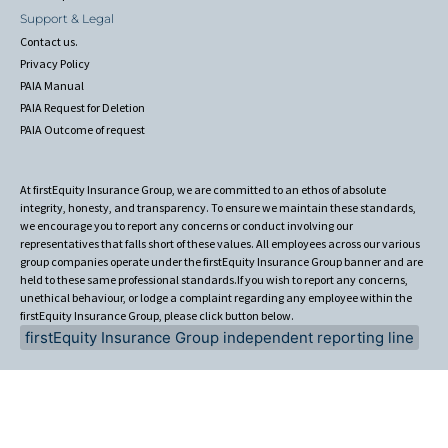
Support & Legal
Contact us.
Privacy Policy
PAIA Manual
PAIA Request for Deletion
PAIA Outcome of request
At firstEquity Insurance Group, we are committed to an ethos of absolute
integrity, honesty, and transparency. To ensure we maintain these standards,
we encourage you to report any concerns or conduct involving our
representatives that falls short of these values. All employees across our various
group companies operate under the firstEquity Insurance Group banner and are
held to these same professional standards.If you wish to report any concerns,
unethical behaviour, or lodge a complaint regarding any employee within the
firstEquity Insurance Group, please click button below.
firstEquity Insurance Group independent reporting line