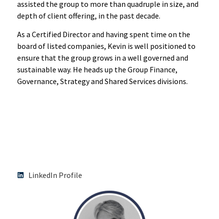
assisted the group to more than quadruple in size, and
depth of client offering, in the past decade.
As a Certified Director and having spent time on the
board of listed companies, Kevin is well positioned to
ensure that the group grows in a well governed and
sustainable way. He heads up the Group Finance,
Governance, Strategy and Shared Services divisions.
LinkedIn Profile