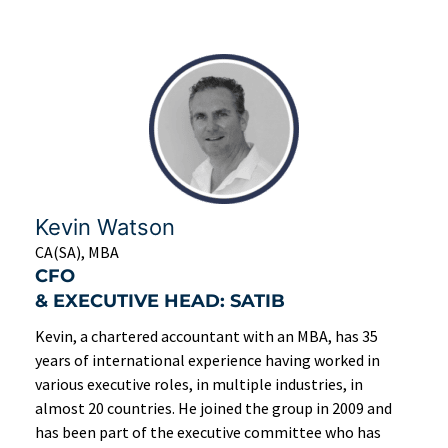
Kevin Watson
CA(SA), MBA
CFO
& EXECUTIVE HEAD: SATIB
Kevin, a chartered accountant with an MBA, has 35
years of international experience having worked in
various executive roles, in multiple industries, in
almost 20 countries. He joined the group in 2009 and
has been part of the executive committee who has