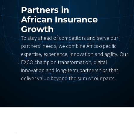
Partners in
African Insurance
Growth
To stay ahead of competitors and serve our
partners’ needs, we combine Africa‑specific
expertise, experience, innovation and agility. Our
EXCO champion transformation, digital
innovation and long‑term partnerships that
deliver value beyond the sum of our parts.