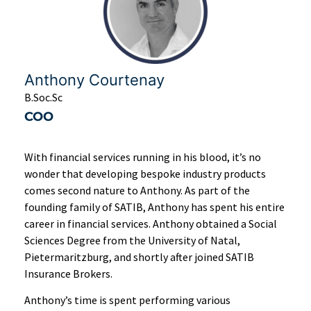
Anthony Courtenay
B.Soc.Sc
COO
With financial services running in his blood, it’s no
wonder that developing bespoke industry products
comes second nature to Anthony. As part of the
founding family of SATIB, Anthony has spent his entire
career in financial services. Anthony obtained a Social
Sciences Degree from the University of Natal,
Pietermaritzburg, and shortly after joined SATIB
Insurance Brokers.
Anthony’s time is spent performing various