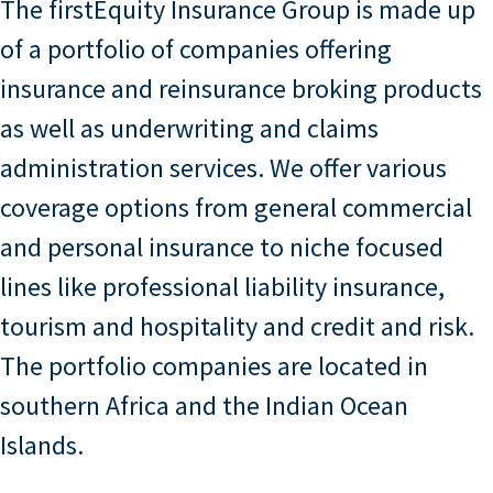
The firstEquity Insurance Group is made up
of a portfolio of companies offering
insurance and reinsurance broking products
as well as underwriting and claims
administration services. We offer various
coverage options from general commercial
and personal insurance to niche focused
lines like professional liability insurance,
tourism and hospitality and credit and risk.
The portfolio companies are located in
southern Africa and the Indian Ocean
Islands.