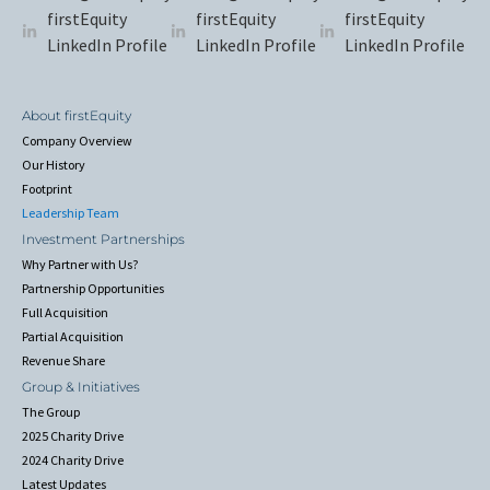
firstEquity
firstEquity
firstEquity
LinkedIn Profile
LinkedIn Profile
LinkedIn Profile
About firstEquity
Company Overview
Our History
Footprint
Leadership Team
Investment Partnerships
Why Partner with Us?
Partnership Opportunities
Full Acquisition
Partial Acquisition
Revenue Share
Group & Initiatives
The Group
2025 Charity Drive
2024 Charity Drive
Latest Updates