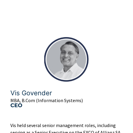
Vis Govender
MBA, B.Com (Information Systems)
CEO
Vis held several senior management roles, including
serving as a Senior Executive on the EXCO of Allianz SA