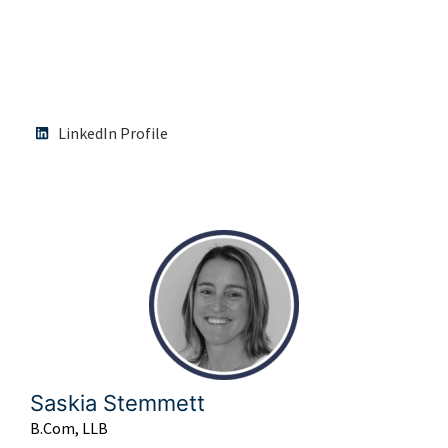
LinkedIn Profile
Saskia Stemmett
B.Com, LLB