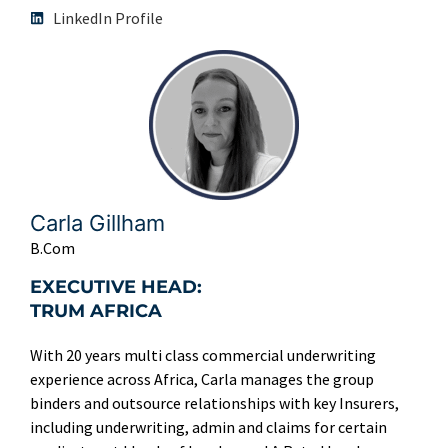
LinkedIn Profile
Carla Gillham
B.Com
EXECUTIVE HEAD:
TRUM AFRICA
With 20 years multi class commercial underwriting
experience across Africa, Carla manages the group
binders and outsource relationships with key Insurers,
including underwriting, admin and claims for certain