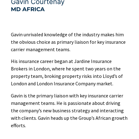
Gavin Courtenay
MD AFRICA
Gavin unrivaled knowledge of the industry makes him
the obvious choice as primary liaison for key insurance
carrier management teams.
His insurance career began at Jardine Insurance
Brokers in London, where he spent two years on the
property team, broking property risks into Lloyd’s of
London and London Insurance Company market.
Gavin is the primary liaison with key insurance carrier
management teams. He is passionate about driving
the company’s new business strategy and interacting
with clients. Gavin heads up the Group’s African growth
efforts.