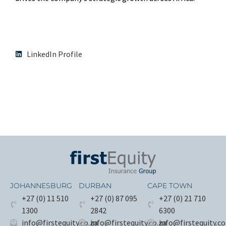
LinkedIn Profile
JOHANNESBURG
DURBAN
CAPE TOWN
+27 (0) 11 510
+27 (0) 87 095
+27 (0) 21 710
1300
2842
6300
info@firstequity.co.za
info@firstequity.co.za
info@firstequity.co