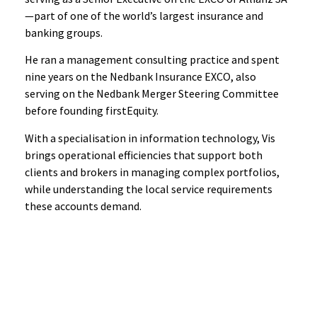
—part of one of the world’s largest insurance and
banking groups.
He ran a management consulting practice and spent
nine years on the Nedbank Insurance EXCO, also
serving on the Nedbank Merger Steering Committee
before founding firstEquity.
With a specialisation in information technology, Vis
brings operational efficiencies that support both
clients and brokers in managing complex portfolios,
while understanding the local service requirements
these accounts demand.